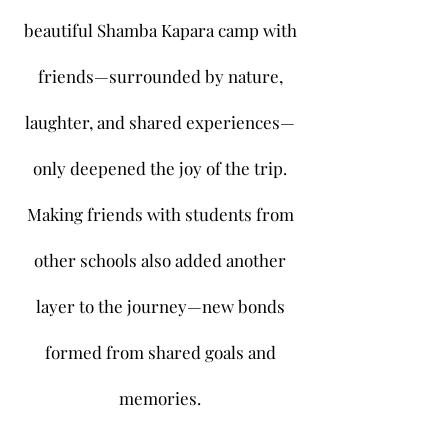
beautiful Shamba Kapara camp with
friends—surrounded by nature,
laughter, and shared experiences—
only deepened the joy of the trip.
Making friends with students from
other schools also added another
layer to the journey—new bonds
formed from shared goals and
memories.