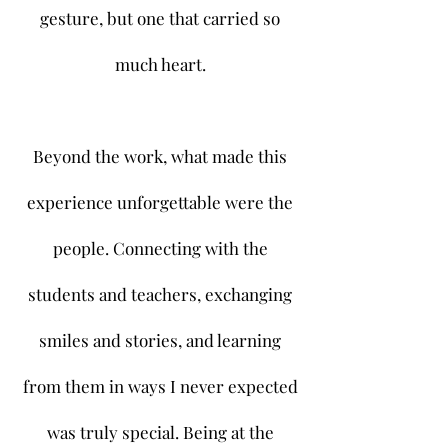
gesture, but one that carried so
much heart.
Beyond the work, what made this
experience unforgettable were the
people. Connecting with the
students and teachers, exchanging
smiles and stories, and learning
from them in ways I never expected
was truly special. Being at the