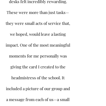
desks felt incredibly rewarding.
These were more than just tasks—
they were small acts of service that,
we hoped, would leave a lasting
impact. One of the most meaningful
moments for me personally was
giving the card I created to the
headmistress of the school. It
included a picture of our group and
a message from each of us—a small