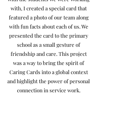
with, I created a special card that
featured a photo of our team along
with fun facts about each of us. We
presented the card to the primary
school as a small gesture of
friendship and care. This project
was a way to bring the spirit of
Caring Cards into a global context
and highlight the power of personal
connection in service work.