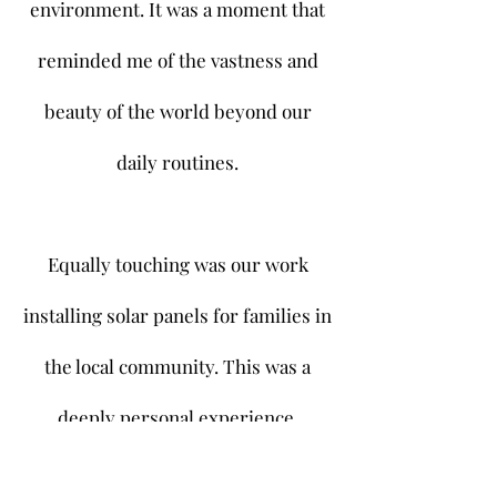
environment. It was a moment that
reminded me of the vastness and
beauty of the world beyond our
daily routines.
Equally touching was our work
installing solar panels for families in
the local community. This was a
deeply personal experience,
knowing that our efforts would help