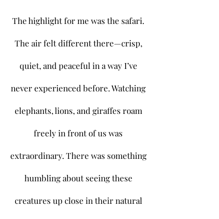
The highlight for me was the safari.
The air felt different there—crisp,
quiet, and peaceful in a way I’ve
never experienced before. Watching
elephants, lions, and giraffes roam
freely in front of us was
extraordinary. There was something
humbling about seeing these
creatures up close in their natural