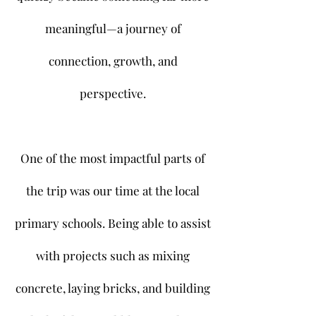
meaningful—a journey of
connection, growth, and
perspective.
One of the most impactful parts of
the trip was our time at the local
primary schools. Being able to assist
with projects such as mixing
concrete, laying bricks, and building