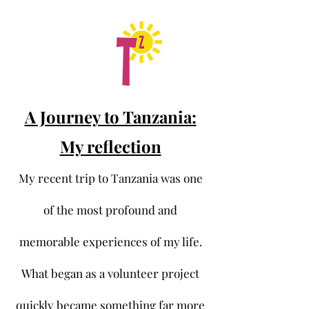
A Journey to Tanzania:
My reflection
My recent trip to Tanzania was one
of the most profound and
memorable experiences of my life.
What began as a volunteer project
quickly became something far more