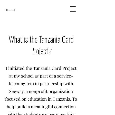
What is the Tanzania Card
Project?
I initiated the Tanzania Card Project
at my school as part of a service-
learning trip in partnership with
Seeway, a nonprofit organization
focused on education in Tanzania. To
help build a meaningful connection
with the students we were working