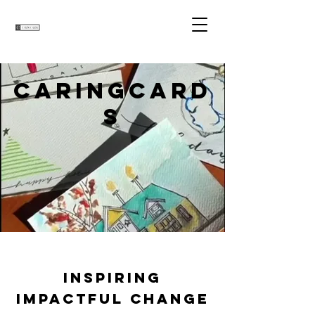
CARINGCARD
S
Inspiring
Impactful Change