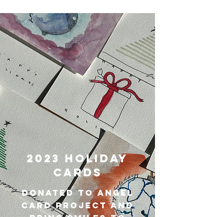
2023 Holiday
Cards
Donated to angel
card project and