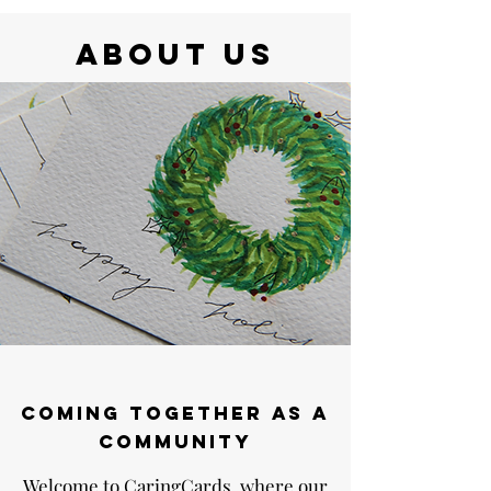
ABOUT US
Coming together as a
community
Welcome to CaringCards, where our