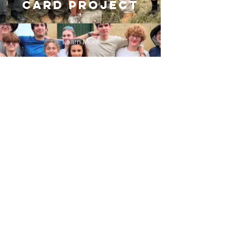
card project
Learn More
CONTACT US
caringcardscc@gmail.com
Name
Email
Phone
Address