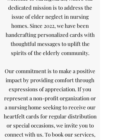
dedicated mission is to address the
issue of elder neglect in nursing
homes. Since 2022, we have been
handcrafting personalized cards with
thoughtful messages to uplift the
spirits of the elderly community.
Our commitment is to make a positive
impact by providing comfort through
expressions of appreciation. If you
represent a non-profit organization or
a nursing home seeking to receive our
heartfelt cards for regular distribution
or special occasions, we invite you to
connect with us. To book our services,