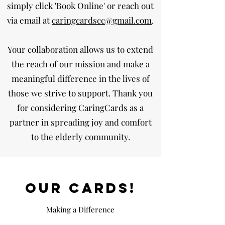
simply click 'Book Online' or reach out
via email at
caringcardscc@gmail.com
.
Your collaboration allows us to extend
the reach of our mission and make a
meaningful difference in the lives of
those we strive to support. Thank you
for considering CaringCards as a
partner in spreading joy and comfort
to the elderly community.
OUR cards!
Making a Difference