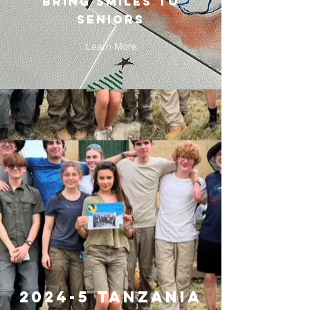
bring smiles to
seniors
Learn More
2024-5 tanzania